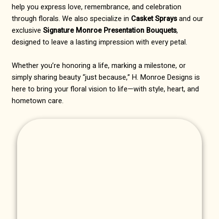
help you express love, remembrance, and celebration
through florals. We also specialize in
Casket Sprays
and our
exclusive
Signature Monroe Presentation Bouquets
,
designed to leave a lasting impression with every petal.
Whether you’re honoring a life, marking a milestone, or
simply sharing beauty “just because,” H. Monroe Designs is
here to bring your floral vision to life—with style, heart, and
hometown care.