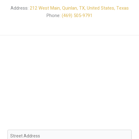
Address:
212 West Main, Quinlan, TX, United States, Texas
Phone:
(469) 505-9791