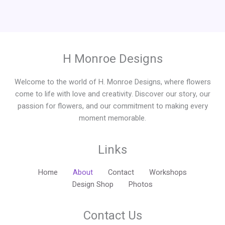
H Monroe Designs
Welcome to the world of H. Monroe Designs, where flowers
come to life with love and creativity. Discover our story, our
passion for flowers, and our commitment to making every
moment memorable.
Links
Home
About
Contact
Workshops
Design Shop
Photos
Contact Us