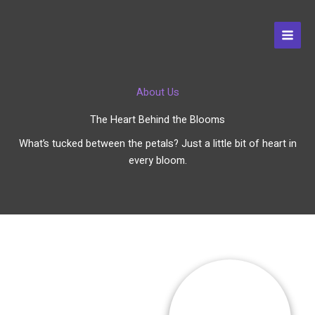
Skip
to
content
About Us
The Heart Behind the Blooms
What’s tucked between the petals? Just a little bit of heart in
every bloom.