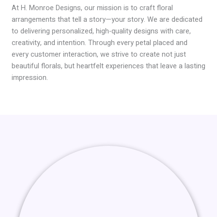
At H. Monroe Designs, our mission is to craft floral
arrangements that tell a story—your story. We are dedicated
to delivering personalized, high-quality designs with care,
creativity, and intention. Through every petal placed and
every customer interaction, we strive to create not just
beautiful florals, but heartfelt experiences that leave a lasting
impression.