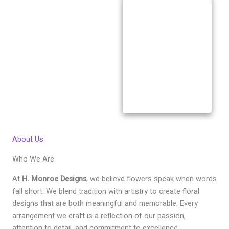
About Us
Who We Are
At
H. Monroe Designs
, we believe flowers speak when words
fall short. We blend tradition with artistry to create floral
designs that are both meaningful and memorable. Every
arrangement we craft is a reflection of our passion,
attention to detail, and commitment to excellence.