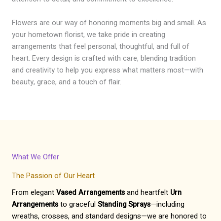
Flowers are our way of honoring moments big and small. As
your hometown florist, we take pride in creating
arrangements that feel personal, thoughtful, and full of
heart. Every design is crafted with care, blending tradition
and creativity to help you express what matters most—with
beauty, grace, and a touch of flair.
What We Offer
The Passion of Our Heart
From elegant
Vased Arrangements
and heartfelt
Urn
Arrangements
to graceful
Standing Sprays
—including
wreaths, crosses, and standard designs—we are honored to