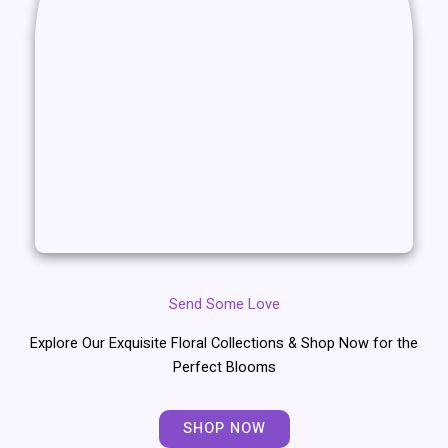
Send Some Love
Explore Our Exquisite Floral Collections & Shop Now for the
Perfect Blooms
SHOP NOW