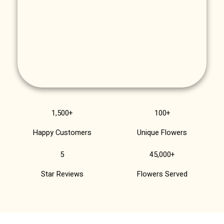
1,500+
100+
Happy Customers
Unique Flowers
5
45,000+
Star Reviews
Flowers Served