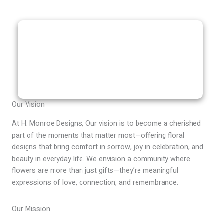
Our Vision
At H. Monroe Designs, Our vision is to become a cherished
part of the moments that matter most—offering floral
designs that bring comfort in sorrow, joy in celebration, and
beauty in everyday life. We envision a community where
flowers are more than just gifts—they’re meaningful
expressions of love, connection, and remembrance.
Our Mission