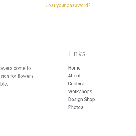
n
Lost your password?
a
v
e
Links
Home
lowers come to
About
ssion for flowers,
Contact
ble.
Workshops
Design Shop
Photos