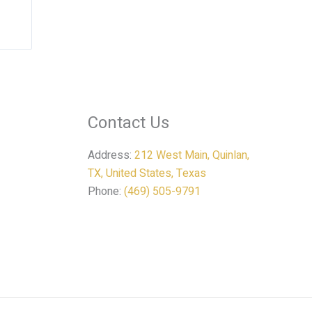
Contact Us
Address:
212 West Main, Quinlan,
TX, United States, Texas
Phone:
(469) 505-9791