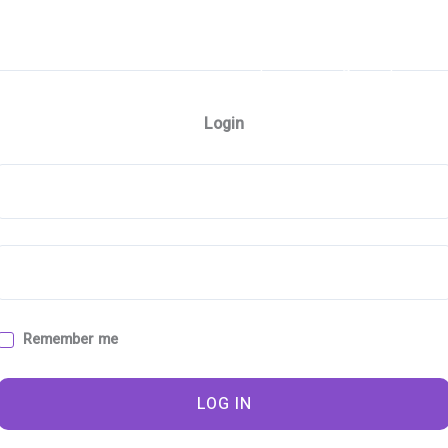
e
About
Contact
Workshops
Design Shop
Ph
Login
A
Remember me
LOG IN
e