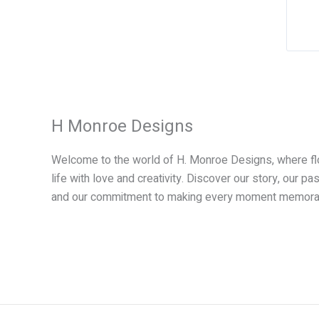
t
i
H Monroe Designs
:
Welcome to the world of H. Monroe Designs, where f
life with love and creativity. Discover our story, our pa
and our commitment to making every moment memora