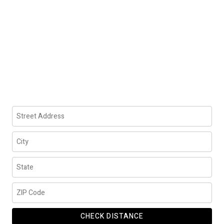
CHECK DISTANCE