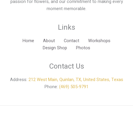
passion for flowers, and our commitment to making every
moment memorable.
Links
Home
About
Contact
Workshops
Design Shop
Photos
Contact Us
Address:
212 West Main, Quinlan, TX, United States, Texas
Phone:
(469) 505-9791