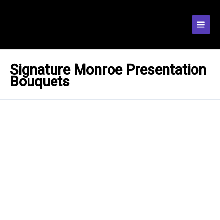
Skip
to
content
Signature Monroe Presentation
Bouquets