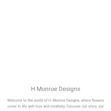
Signature Monroe
Presentation Bouquets
Price
$
25.00
–
$
150.00
range:
$25.00
through
$150.00
H Monroe Designs
Welcome to the world of H. Monroe Designs, where flowers
come to life with love and creativity. Discover our story, our